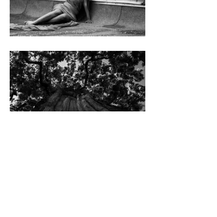
Imprint
Privacy Policy
© 2024 by Olga Tarabukina.
All rights reserved.