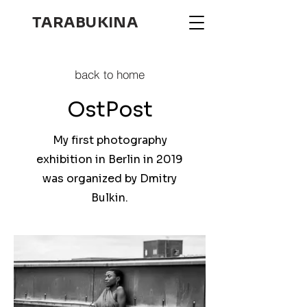
TARABUKINA
back to home
OstPost
My first photography
exhibition in Berlin in 2019
was organized by Dmitry
Bulkin.