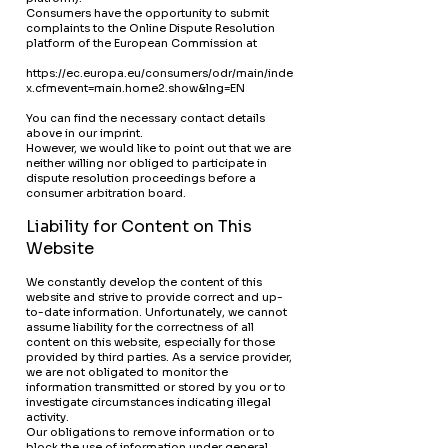
Consumers have the opportunity to submit
complaints to the Online Dispute Resolution
platform of the European Commission at
https://ec.europa.eu/consumers/odr/main/inde
x.cfmevent=main.home2.show&lng=EN
You can find the necessary contact details
above in our imprint.
However, we would like to point out that we are
neither willing nor obliged to participate in
dispute resolution proceedings before a
consumer arbitration board.
Liability for Content on This
Website
We constantly develop the content of this
website and strive to provide correct and up-
to-date information. Unfortunately, we cannot
assume liability for the correctness of all
content on this website, especially for those
provided by third parties. As a service provider,
we are not obligated to monitor the
information transmitted or stored by you or to
investigate circumstances indicating illegal
activity.
Our obligations to remove information or to
block the use of information under general