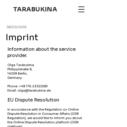
TARABUKINA
back to home
Imprint
Information about the service
provider.
Olga Tarabukina
Philippistraße 8,
14059 Berlin,
Germany
Phone:
+49 176 23322581
Email: olga@tarabukina.de
EU Dispute Resolution
In accordance with the Regulation on Online
Dispute Resolution in Consumer Affairs (ODR
Regulation), we would like to inform you about
the Online Dispute Resolution platform (ODR
platform).