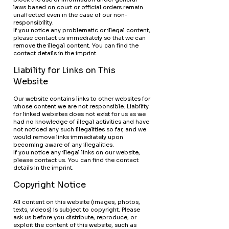
laws based on court or official orders remain
unaffected even in the case of our non-
responsibility.
If you notice any problematic or illegal content,
please contact us immediately so that we can
remove the illegal content. You can find the
contact details in the imprint.
Liability for Links on This
Website
Our website contains links to other websites for
whose content we are not responsible. Liability
for linked websites does not exist for us as we
had no knowledge of illegal activities and have
not noticed any such illegalities so far, and we
would remove links immediately upon
becoming aware of any illegalities.
If you notice any illegal links on our website,
please contact us. You can find the contact
details in the imprint.
Copyright Notice
All content on this website (images, photos,
texts, videos) is subject to copyright. Please
ask us before you distribute, reproduce, or
exploit the content of this website, such as