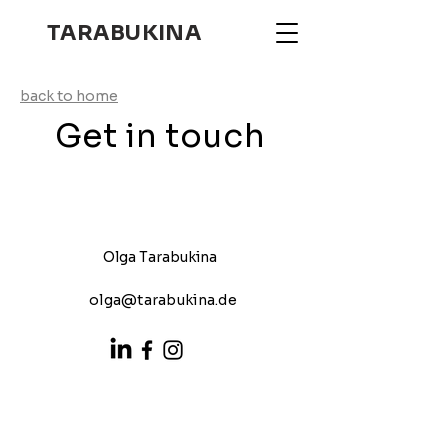
TARABUKINA
back to home
Get in touch
Olga Tarabukina
olga@tarabukina.de