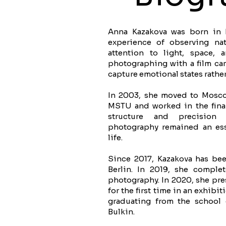
Anna Kazakova was born in Br
experience of observing na
attention to light, space,
photographing with a film cam
capture emotional states rather
In 2003, she moved to Mosco
MSTU and worked in the finan
structure and precision 
photography remained an esse
life.
Since 2017, Kazakova has bee
Berlin. In 2019, she complet
photography. In 2020, she pre
for the first time in an exhibi
graduating from the school
Bulkin.