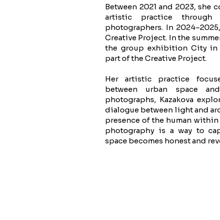
Between 2021 and 2023, she c
artistic practice through
photographers. In 2024–2025,
Creative Project. In the summer
the group exhibition City in
part of the Creative Project.
Her artistic practice focu
between urban space and
photographs, Kazakova explo
dialogue between light and arc
presence of the human within 
photography is a way to c
space becomes honest and rev