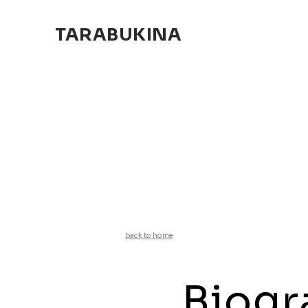
TARABUKINA
back to home
Biogr