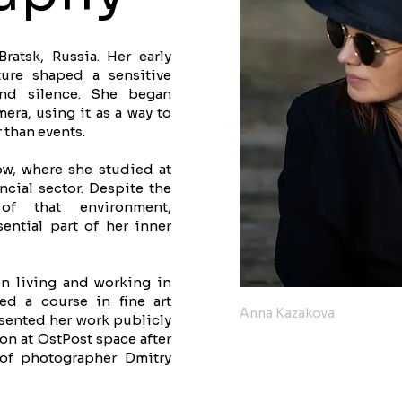
atsk, Russia. Her early
ture shaped a sensitive
 and silence. She began
era, using it as a way to
 than events.
w, where she studied at
cial sector. Despite the
of that environment,
ntial part of her inner
n living and working in
ed a course in fine art
Anna Kazakova
sented her work publicly
tion at OstPost space after
 of photographer Dmitry