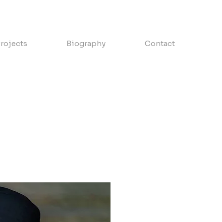
rojects
Biography
Contact