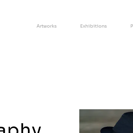
Artworks
Exhibitions
P
aphy