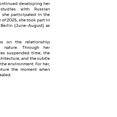
ontinued developing her
 studies with Russian
 she participated in the
 of 2025, she took part in
 Berlin (June–August) as
ses on the relationship
 nature. Through her
res suspended time, the
hitecture, and the subtle
the environment. For her,
apture the moment when
ealed.